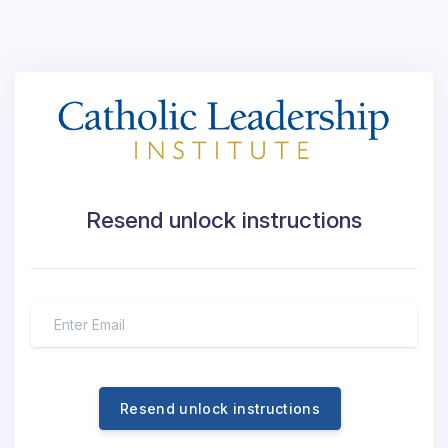
Resend unlock instructions
Resend unlock instructions