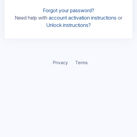
Forgot your password?
Need help with
account activation instructions
or
Unlock instructions?
Privacy
Terms