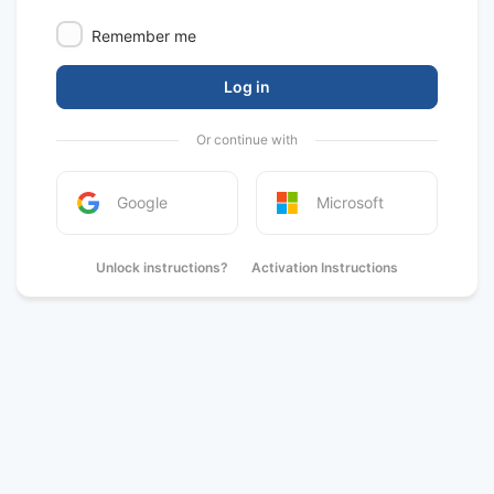
Remember me
Log in
Or continue with
Google
Microsoft
Unlock instructions?
Activation Instructions