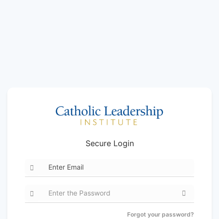
Secure Login
Forgot your password?