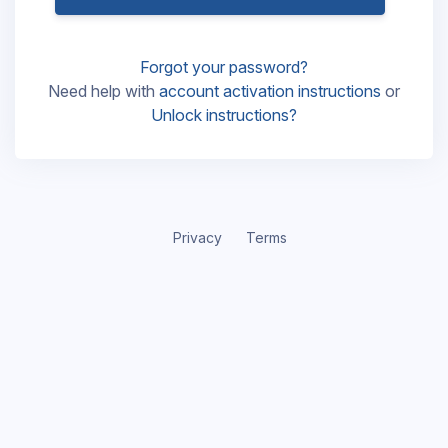
Forgot your password?
Need help with
account activation instructions
or
Unlock instructions?
Privacy
Terms