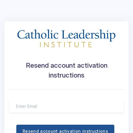
Resend account activation
instructions
Resend account activation instructions